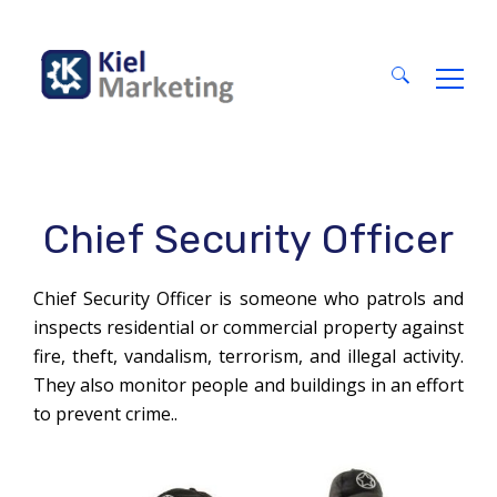
Search
for:
Chief Security Officer
Chief Security Officer is someone who patrols and
inspects residential or commercial property against
fire, theft, vandalism, terrorism, and illegal activity.
They also monitor people and buildings in an effort
to prevent crime..