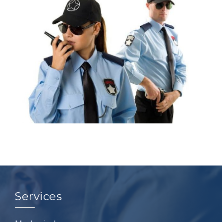
Services