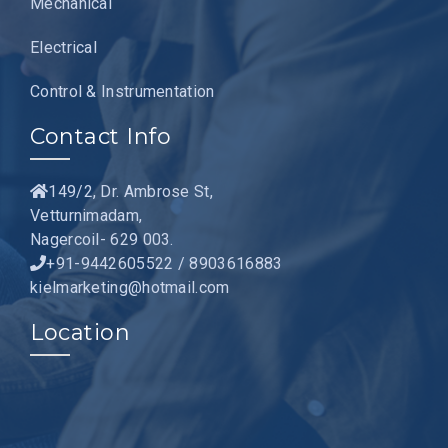
Mechanical
Electrical
Control & Instrumentation
Contact Info
149/2, Dr. Ambrose St,
Vetturnimadam,
Nagercoil- 629 003.
+91-9442605522 / 8903616883
kielmarketing@hotmail.com
Location