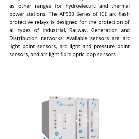
as other ranges for hydroelectric and thermal
power stations. The AP900 Series of ICE arc flash
protective relays is designed for the protection of
all types of Industrial, Railway, Generation and
Distribution networks. Available sensors are arc
light point sensors, arc light and pressure point
sensors, and arc light fibre optic loop sensors.