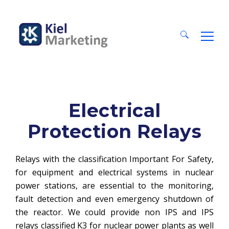
Search
for:
Electrical
Protection Relays
Relays with the classification Important For Safety,
for equipment and electrical systems in nuclear
power stations, are essential to the monitoring,
fault detection and even emergency shutdown of
the reactor. We could provide non IPS and IPS
relays classified K3 for nuclear power plants as well