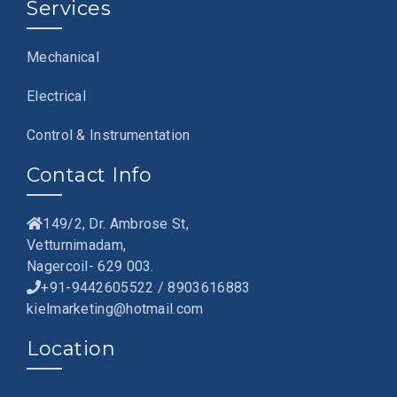
Services
Mechanical
Electrical
Control & Instrumentation
Contact Info
149/2, Dr. Ambrose St,
Vetturnimadam,
Nagercoil- 629 003.
+91-9442605522 / 8903616883
kielmarketing@hotmail.com
Location