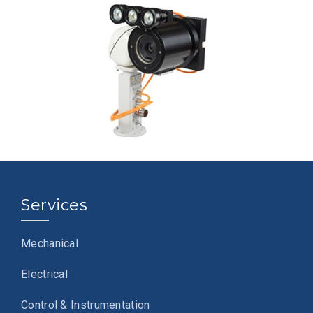
Services
Mechanical
Electrical
Control & Instrumentation