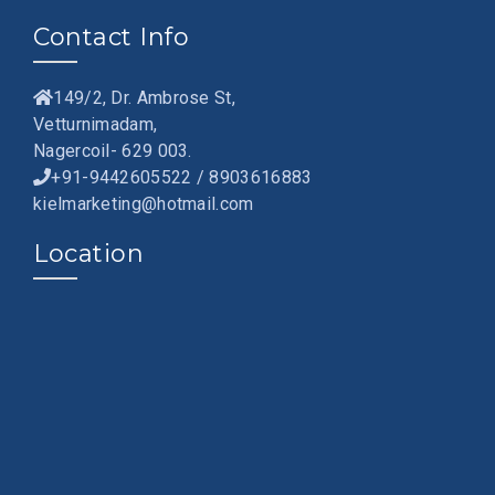
Contact Info
149/2, Dr. Ambrose St,
Vetturnimadam,
Nagercoil- 629 003.
+91-9442605522 / 8903616883
kielmarketing@hotmail.com
Location