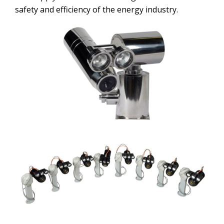
safety and efficiency of the energy industry.