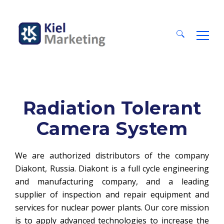
Search
for:
Radiation Tolerant
Camera System
We are authorized distributors of the company
Diakont, Russia. Diakont is a full cycle engineering
and manufacturing company, and a leading
supplier of inspection and repair equipment and
services for nuclear power plants. Our core mission
is to apply advanced technologies to increase the