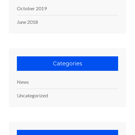
October 2019
June 2018
Categories
News
Uncategorized