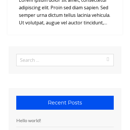
Lorem ipsum dolor sit amet, consectetur
adipiscing elit. Proin sed diam sapien. Sed
semper urna dictum tellus lacinia vehicula.
Ut volutpat, augue vel auctor tincidunt,…
Search
for:
Recent Posts
Hello world!