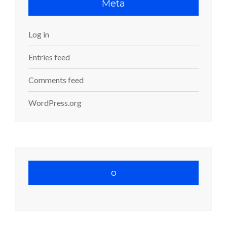
Meta
Log in
Entries feed
Comments feed
WordPress.org
o