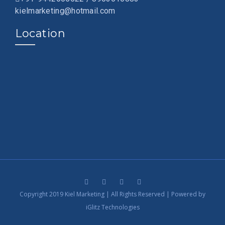
kielmarketing@hotmail.com
Location
Copyright 2019 Kiel Marketing | All Rights Reserved | Powered by
iGlitz Technologies