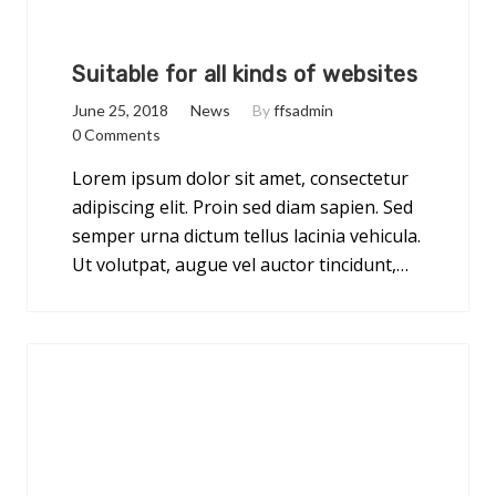
Suitable for all kinds of websites
June 25, 2018
News
By
ffsadmin
0 Comments
Lorem ipsum dolor sit amet, consectetur
adipiscing elit. Proin sed diam sapien. Sed
semper urna dictum tellus lacinia vehicula.
Ut volutpat, augue vel auctor tincidunt,…