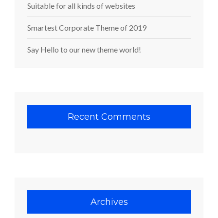
Suitable for all kinds of websites
Smartest Corporate Theme of 2019
Say Hello to our new theme world!
Recent Comments
Archives