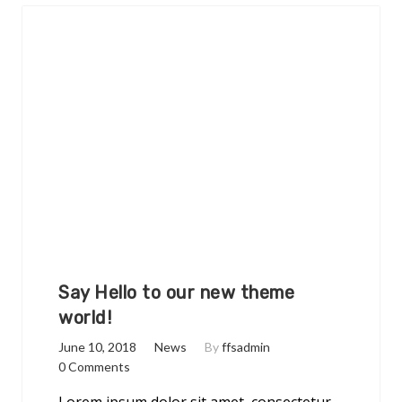
Say Hello to our new theme
world!
June 10, 2018
News
By
ffsadmin
0 Comments