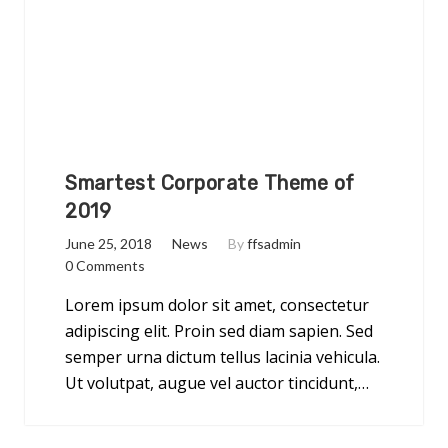
Smartest Corporate Theme of
2019
June 25, 2018
News
By
ffsadmin
0 Comments
Lorem ipsum dolor sit amet, consectetur
adipiscing elit. Proin sed diam sapien. Sed
semper urna dictum tellus lacinia vehicula.
Ut volutpat, augue vel auctor tincidunt,…