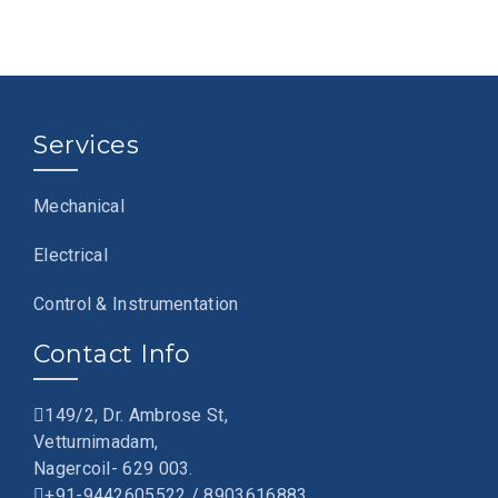
Services
Mechanical
Electrical
Control & Instrumentation
Contact Info
149/2, Dr. Ambrose St,
Vetturnimadam,
Nagercoil- 629 003.
+91-9442605522 / 8903616883